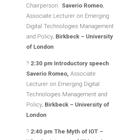
Chairperson:
Saverio Romeo
,
Associate Lecturer on Emerging
Digital Technologies Management
and Policy,
Birkbeck – University
of London
?
2:30 pm Introductory speech
Saverio Romeo,
Associate
Lecturer on Emerging Digital
Technologies Management and
Policy,
Birkbeck – University of
London
?
2:40 pm The Myth of IOT –