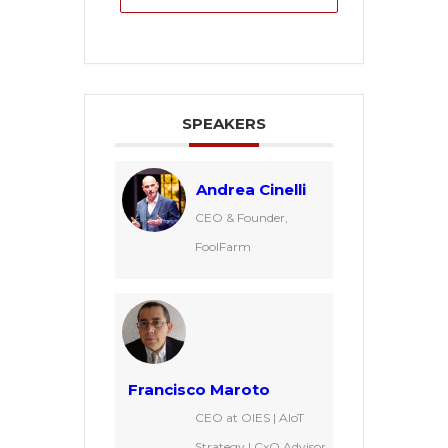
SPEAKERS
Andrea Cinelli
CEO & Founder,
FoolFarm
Francisco Maroto
CEO at OIES | AIoT
Strategy | CxO Advisor