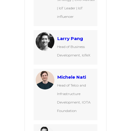
| IoT Leader | IoT
influencer
Larry Pang
Head of Business
Development, IoTeX
Michele Nati
Head of Telco and
Infrastructure
Development, IOTA
Foundation