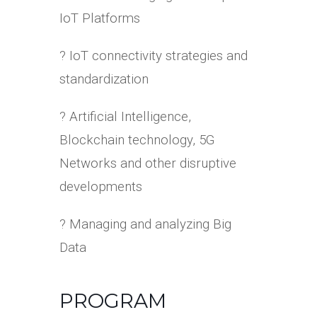
IoT Platforms
? IoT connectivity strategies and
standardization
? Artificial Intelligence,
Blockchain technology, 5G
Networks and other disruptive
developments
? Managing and analyzing Big
Data
PROGRAM