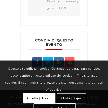
Developer community
growth, IoTeX
CONDIVIDI QUESTO
EVENTO
Questo sito utilizza i cookie. Continuando a navigare nel sito,
acconsentite al nostro utilizzo dei cookie. | This site uses
cookies. By continuing to browse the site, you consent to our use
of cookies.
© Copyright - IOTHINGS World - Innovability srl in liquidazione - P. IVA
Accetta | Accept
Rifiuta | Reject
IT04639590969 - tel +39 02 8715 6782 - mail: segreteria@innovability.it -