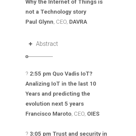
Why the Internet of Things is
not a Technology story
Paul Glynn
, CEO,
DAVRA
Abstract
?
2:55 pm Quo Vadis IoT?
Analizing IoT in the last 10
Years and predicting the
evolution next 5 years
Francisco Maroto
, CEO,
OIES
?
3:05 pm Trust and security in