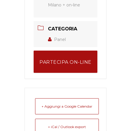
Milano + on-line
CATEGORIA
Panel
PARTECIPA ON-LINE
+ Aggiungi a Google Calendar
+ iCal / Outlook export