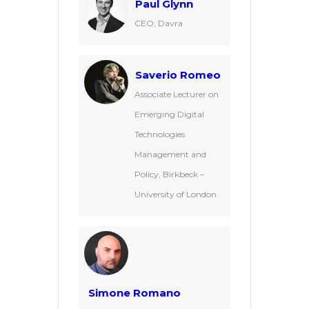
Paul Glynn
CEO, Davra
Saverio Romeo
Associate Lecturer on
Emerging Digital
Technologies
Management and
Policy, Birkbeck –
University of London
Simone Romano