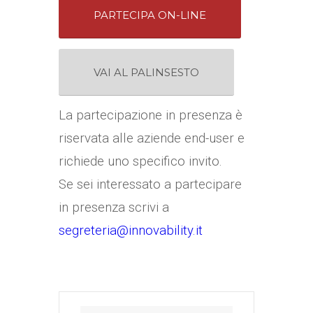
PARTECIPA ON-LINE
VAI AL PALINSESTO
La partecipazione in presenza è
riservata alle aziende end-user e
richiede uno specifico invito.
Se sei interessato a partecipare
in presenza scrivi a
segreteria@innovability.it