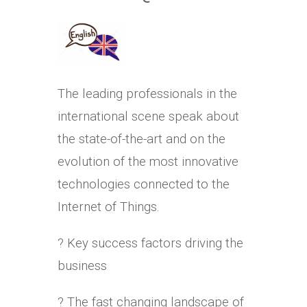
The leading professionals in the
international scene speak about
the state-of-the-art and on the
evolution of the most innovative
technologies connected to the
Internet of Things.
? Key success factors driving the
business
? The fast changing landscape of