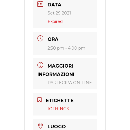
DATA
Set 29 2021
Expired!
ORA
2:30 pm - 4:00 pm
MAGGIORI
INFORMAZIONI
PARTECIPA ON-LINE
ETICHETTE
IOTHINGS
LUOGO