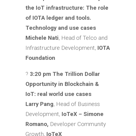
the IoT infrastructure: The role
of IOTA ledger and tools.
Technology and use cases
Michele Nati
, Head of Telco and
Infrastructure Development,
IOTA
Foundation
?
3:20 pm The Trillion Dollar
Opportunity in Blockchain &
IoT: real world use cases
Larry Pang
, Head of Business
Development,
IoTeX – Simone
Romano,
Developer Community
Growth,
IoTeX