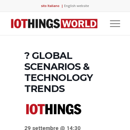
sito Italiano
|
English website
? GLOBAL
SCENARIOS &
TECHNOLOGY
TRENDS
29 settembre @ 14:30