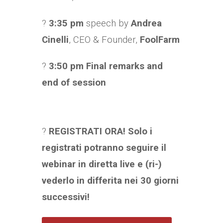
?
3:35 pm
speech by
Andrea
Cinelli
, CEO & Founder,
FoolFarm
?
3:50 pm Final remarks and
end of session
?
REGISTRATI ORA! Solo i
registrati potranno seguire il
webinar in diretta live e (ri-)
vederlo in differita nei 30 giorni
successivi!