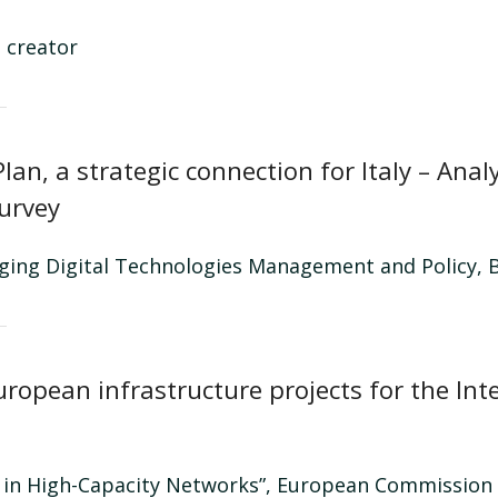
 creator
lan, a strategic connection for Italy – Ana
Survey
rging Digital Technologies Management and Policy, B
uropean infrastructure projects for the Int
t in High-Capacity Networks”, European Commission