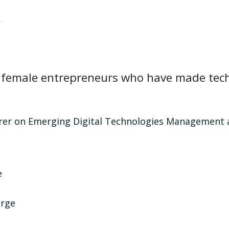
of female entrepreneurs who have made tech
urer on Emerging Digital Technologies Management a
e
urge