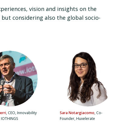
xperiences, vision and insights on the
 but considering also the global socio-
erri
, CEO, Innovability
Sara Notargiacomo
, Co-
, IOTHINGS
Founder, Huxelerate