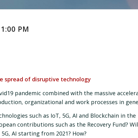
 1:00 PM
e spread of disruptive technology
id19 pandemic combined with the massive accelerat
duction, organizational and work processes in gene
chnologies such as IoT, 5G, AI and Blockchain in the 
ropean contributions such as the Recovery Fund? Wil
 5G, AI starting from 2021? How?