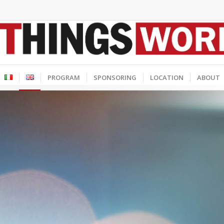
PROGRAM
SPONSORING
LOCATION
ABOUT