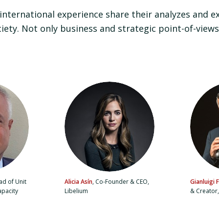
 international experience share their analyzes and e
ciety. Not only business and strategic point-of-views
d of Unit
Alicia Asín
, Co-Founder & CEO,
Gianluigi F
apacity
Libelium
& Creator