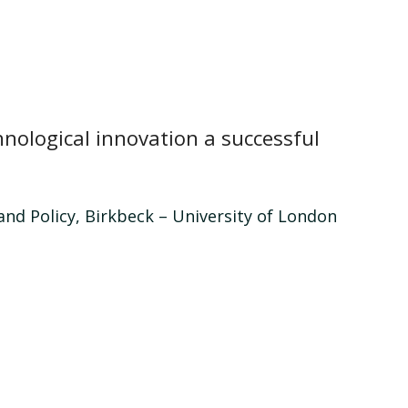
nological innovation a successful
nd Policy, Birkbeck – University of London