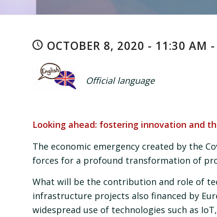
OCTOBER 8, 2020 - 11:30 AM -
Official language
Looking ahead: fostering innovation and th
The economic emergency created by the Cov
forces for a profound transformation of pro
What will be the contribution and role of te
infrastructure projects also financed by Eu
widespread use of technologies such as IoT,