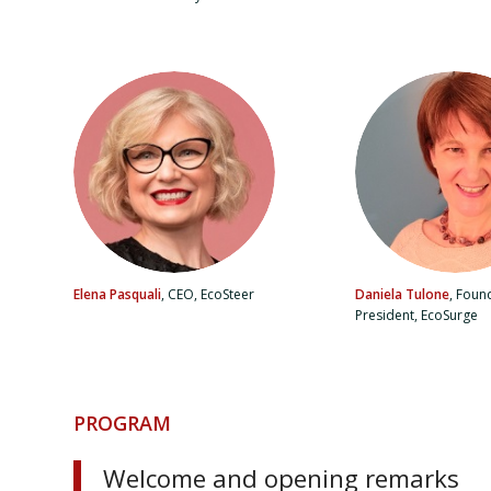
Elena Pasquali
, CEO, EcoSteer
Daniela Tulone
, Foun
President, EcoSurge
PROGRAM
Welcome and opening remarks