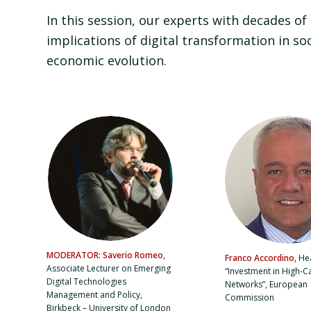
In this session, our experts with decades of
implications of digital transformation in so
economic evolution.
MODERATOR: Saverio Romeo
,
Franco Accordino,
Hea
Associate Lecturer on Emerging
“Investment in High-C
Digital Technologies
Networks”, European
Management and Policy,
Commission
Birkbeck – University of London