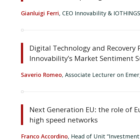
Gianluigi Ferri
, CEO Innovability & IOTHINGS
Digital Technology and Recovery P
Innovability’s Market Sentiment 
Saverio Romeo
, Associate Lecturer on Eme
Next Generation EU: the role of E
high speed networks
Franco
Accordino
, Head of Unit “Investmen