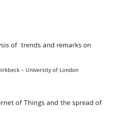
lysis of trends and remarks on
irkbeck – University of London
ernet of Things and the spread of