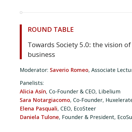
ROUND TABLE
Towards Society 5.0: the vision 
business
Moderator:
Saverio Romeo
, Associate Lect
Panelists:
Alicia Asín
, Co-Founder & CEO, Libelium
Sara Notargiacomo
, Co-Founder, Huxelerat
Elena Pasquali
, CEO, EcoSteer
Daniela Tulone
, Founder & President, EcoS