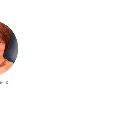
der &