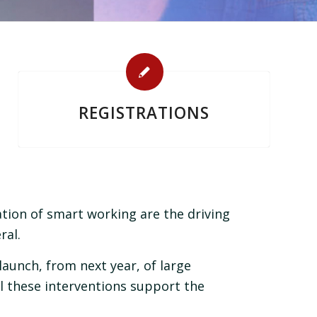
REGISTRATIONS
ion of smart working are the driving
ral.
launch, from next year, of large
l these interventions support the