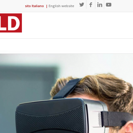
sito Italiano
|
English website