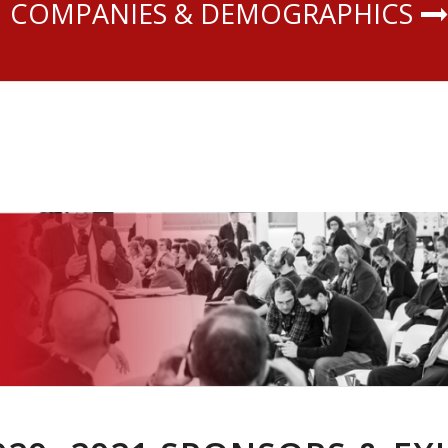
COMPANIES & DEMOGRAPHICS