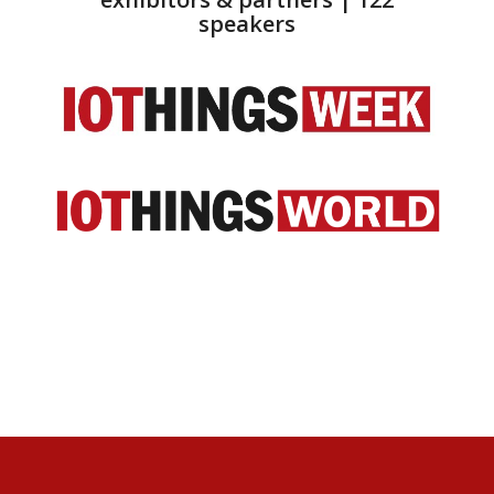
speakers