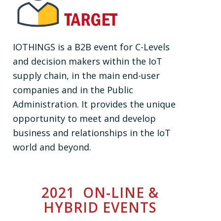
IOTHINGS is a B2B event for C-Levels
and decision makers within the IoT
supply chain, in the main end-user
companies and in the Public
Administration. It provides the unique
opportunity to meet and develop
business and relationships in the IoT
world and beyond.
2021 ON-LINE &
HYBRID EVENTS