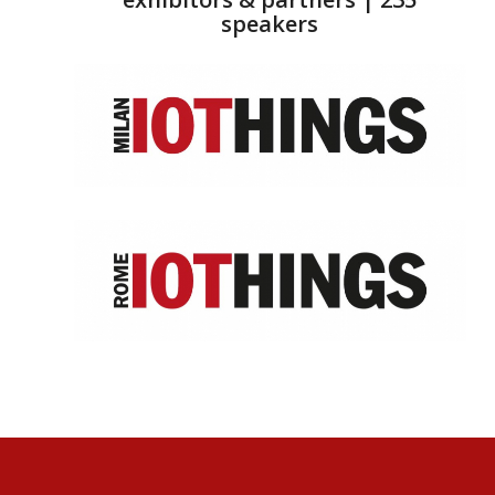
speakers