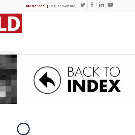
sito Italiano
|
English website