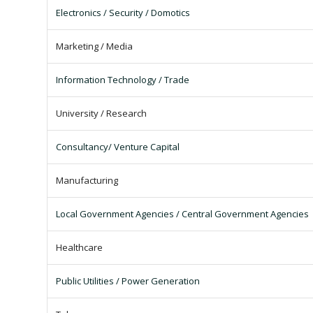
Electronics / Security / Domotics
Marketing / Media
Information Technology / Trade
University / Research
Consultancy/ Venture Capital
Manufacturing
Local Government Agencies / Central Government Agencies
Healthcare
Public Utilities / Power Generation