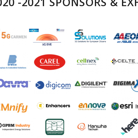
2020 -2021 SPONSORS & EX