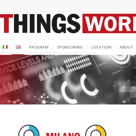
PROGRAM
SPONSORING
LOCATION
ABOUT