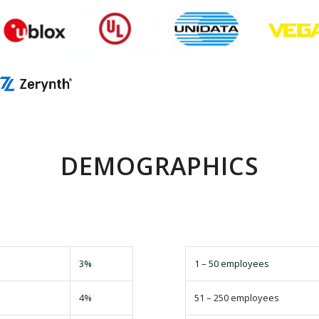
DEMOGRAPHICS
3%
1 – 50 employees
4%
51 – 250 employees