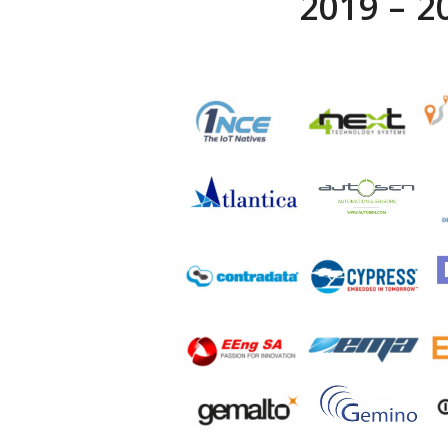
2019 – 