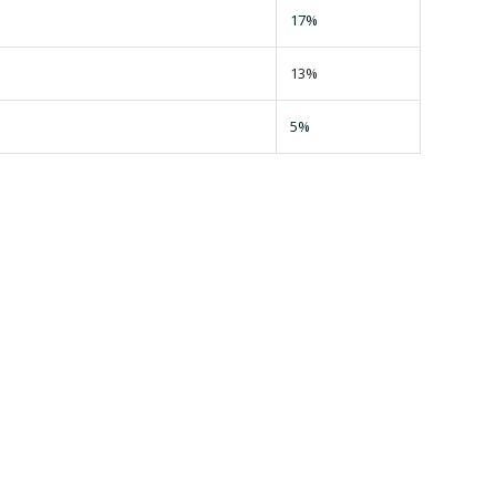
17%
13%
5%