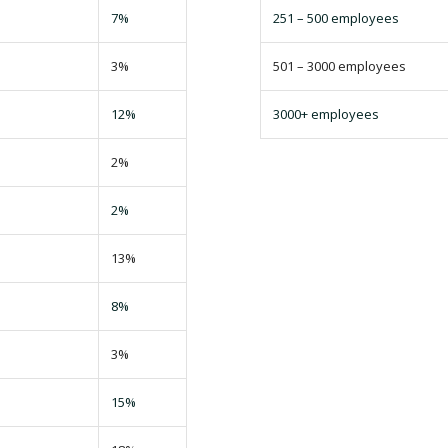
7%
251 – 500 employees
3%
501 – 3000 employees
12%
3000+ employees
2%
2%
13%
8%
3%
15%