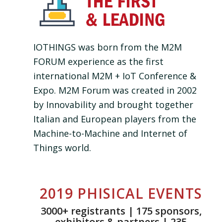
IOTHINGS was born from the M2M
FORUM experience as the first
international M2M + IoT Conference &
Expo. M2M Forum was created in 2002
by Innovability and brought together
Italian and European players from the
Machine-to-Machine and Internet of
Things world.
2019 PHISICAL EVENTS
3000+ registrants | 175 sponsors,
exhibitors & partners | 235