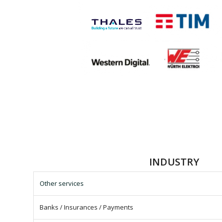
INDUSTRY
Other services
Banks / Insurances / Payments