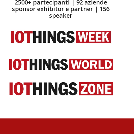
2500+ partecipanti | 92 aziende
sponsor exhibitor e partner | 156
speaker