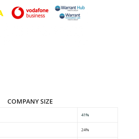
COMPANY SIZE
41%
24%