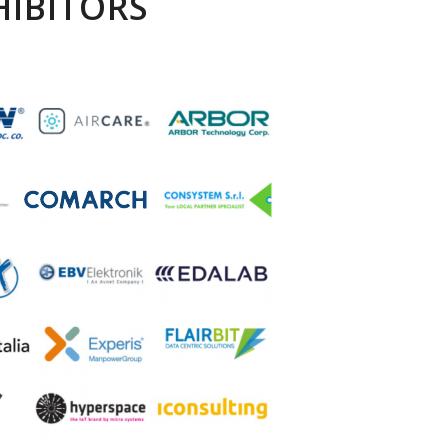
HIBITORS