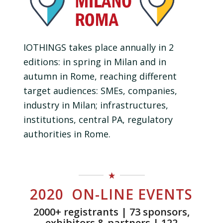
IOTHINGS takes place annually in 2
editions: in spring in Milan and in
autumn in Rome, reaching different
target audiences: SMEs, companies,
industry in Milan; infrastructures,
institutions, central PA, regulatory
authorities in Rome.
2020 ON-LINE EVENTS
2000+ registrants | 73 sponsors,
exhibitors & partners | 122