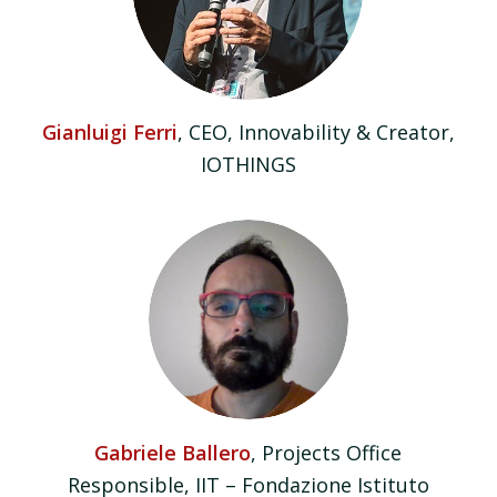
Gianluigi Ferri
, CEO, Innovability & Creator,
IOTHINGS
Gabriele Ballero
, Projects Office
Responsible, IIT – Fondazione Istituto