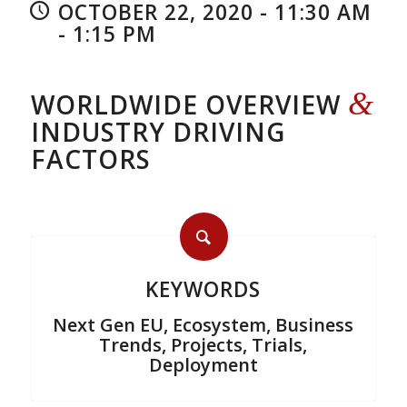
OCTOBER 22, 2020 - 11:30 AM
- 1:15 PM
&
WORLDWIDE OVERVIEW
INDUSTRY DRIVING
FACTORS
KEYWORDS
Next Gen EU, Ecosystem, Business
Trends, Projects, Trials,
Deployment