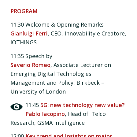
PROGRAM
11:30 Welcome & Opening Remarks
Gianluigi Ferri
, CEO, Innovability e Creatore,
IOTHINGS
11:35 Speech by
Saverio Romeo
, Associate Lecturer on
Emerging Digital Technologies
Management and Policy, Birkbeck –
University of London
11:45
5G: new technology new value?
Pablo Iacopino
, Head of Telco
Research, GSMA Intelligence
12:00
Key trend and Insights on major