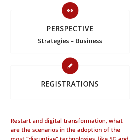
PERSPECTIVE
Strategies – Business
REGISTRATIONS
Restart and digital transformation, what
are the scenarios in the adoption of the
most “disruptive” technologies, like 5G and