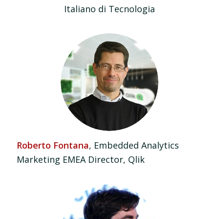
Italiano di Tecnologia
Roberto Fontana
, Embedded Analytics
Marketing EMEA Director, Qlik