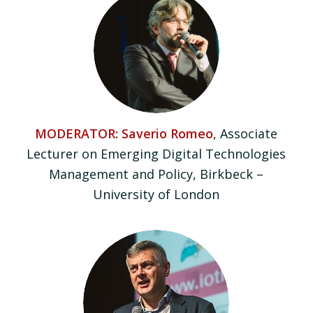
MODERATOR: Saverio Romeo
, Associate
Lecturer on Emerging Digital Technologies
Management and Policy, Birkbeck –
University of London