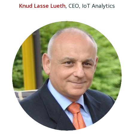
Knud Lasse Lueth
, CEO, IoT Analytics