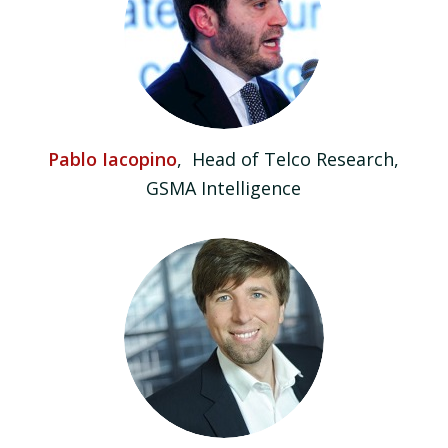
Pablo Iacopino
, Head of Telco Research,
GSMA Intelligence