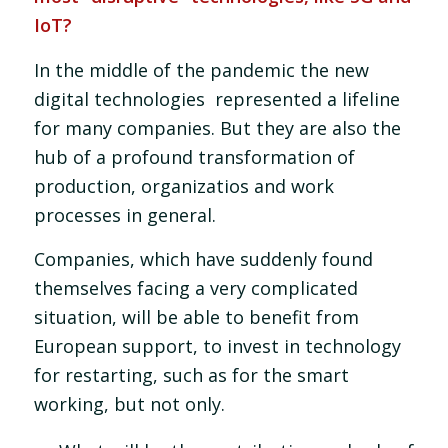
IoT?
In the middle of the pandemic the new
digital technologies represented a lifeline
for many companies. But they are also the
hub of a profound transformation of
production, organizatios and work
processes in general.
Companies, which have suddenly found
themselves facing a very complicated
situation, will be able to benefit from
European support, to invest in technology
for restarting, such as for the smart
working, but not only.