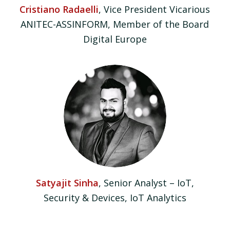
Cristiano Radaelli
, Vice President Vicarious
ANITEC-ASSINFORM, Member of the Board
Digital Europe
Satyajit Sinha
, Senior Analyst – IoT,
Security & Devices, IoT Analytics