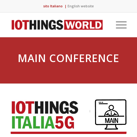
sito Italiano
|
English website
MAIN CONFERENCE