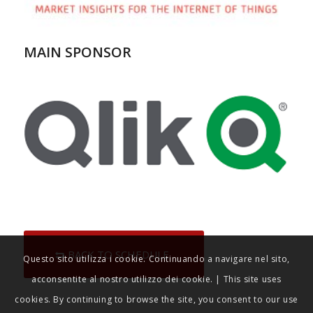
MAIN SPONSOR
BACK TO SCHEDULE
Questo sito utilizza i cookie. Continuando a navigare nel sito,
acconsentite al nostro utilizzo dei cookie. | This site uses
cookies. By continuing to browse the site, you consent to our use