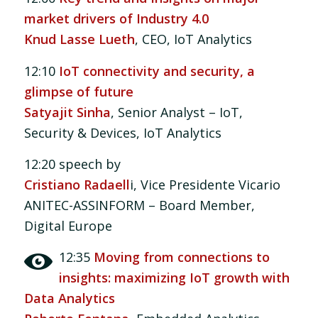
market drivers of Industry 4.0
Knud Lasse Lueth
, CEO, IoT Analytics
12:10
IoT connectivity and security, a
glimpse of future
Satyajit Sinha
, Senior Analyst – IoT,
Security & Devices, IoT Analytics
12:20 speech by
Cristiano Radaell
i, Vice Presidente Vicario
ANITEC-ASSINFORM – Board Member,
Digital Europe
12:35
Moving from connections to
insights: maximizing IoT growth with
Data Analytics