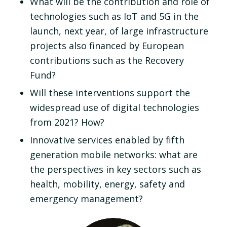
What will be the contribution and role of
technologies such as IoT and 5G in the
launch, next year, of large infrastructure
projects also financed by European
contributions such as the Recovery
Fund?
Will these interventions support the
widespread use of digital technologies
from 2021? How?
Innovative services enabled by fifth
generation mobile networks: what are
the perspectives in key sectors such as
health, mobility, energy, safety and
emergency management?