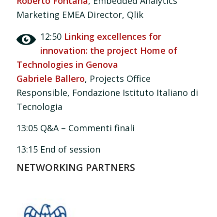
Roberto Fontana
, Embedded Analytics
Marketing EMEA Director, Qlik
12:50
Linking excellences for
innovation: the project Home of
Technologies in Genova
Gabriele Ballero
, Projects Office
Responsible, Fondazione Istituto Italiano di
Tecnologia
13:05 Q&A – Commenti finali
13:15 End of session
NETWORKING PARTNERS