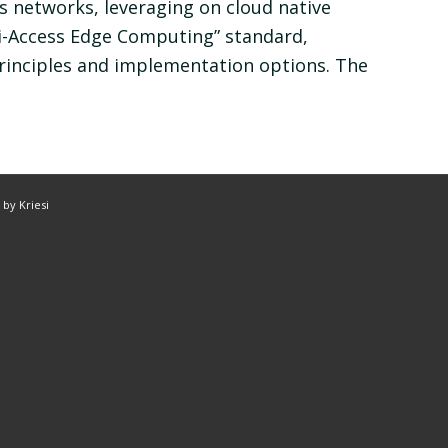
 networks, leveraging on cloud native
ti-Access Edge Computing” standard,
rinciples and implementation options. The
by Kriesi