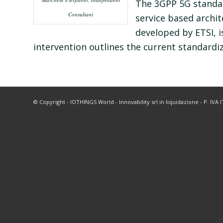
The 3GPP 5G standar
Consultant
service based archi
developed by ETSI, 
intervention outlines the current standardiza
© Copyright - IOTHINGS World - Innovability srl in liquidazione - P. IVA 