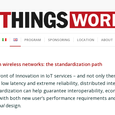
PROGRAM
SPONSORING
LOCATION
ABOUT
wireless networks: the standardization path
ront of Innovation in IoT services – and not only th
low latency and extreme reliability, distributed int
rdization can help guarantee interoperability, ec
with both new user’s performance requirements an
al
design.