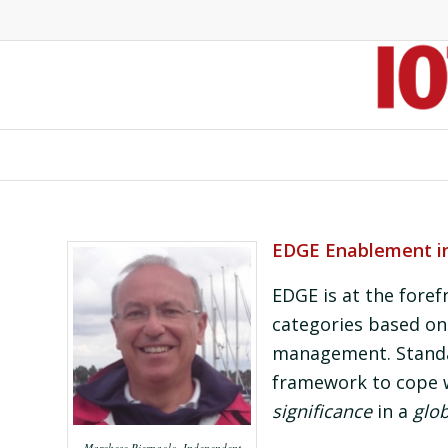
EDGE Enablement in 
EDGE is at the foref
categories based on 
management. Standa
framework to cope 
significance
in a
glob
Marchese Pierpaolo, Independent