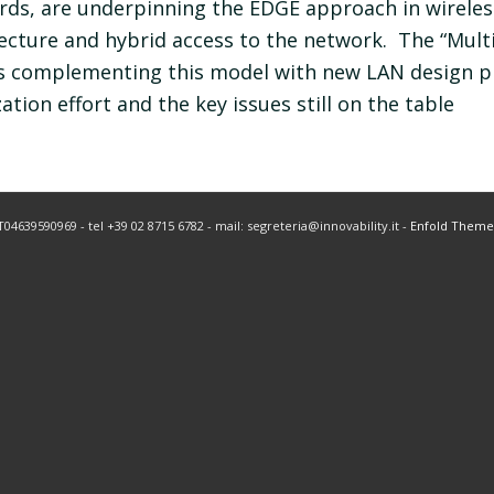
ds, are underpinning the EDGE approach in wireless
tecture and hybrid access to the network. The “Mul
is complementing this model with new LAN design p
tion effort and the key issues still on the table
IT04639590969 - tel +39 02 8715 6782 - mail: segreteria@innovability.it -
Enfold Theme 