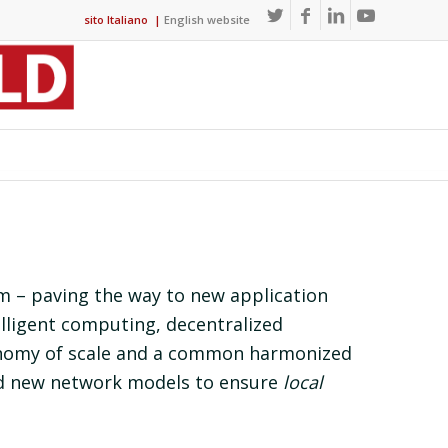
sito Italiano
|
English website
em – paving the way to new application
elligent computing, decentralized
onomy of scale and a common harmonized
d new network models to ensure
local