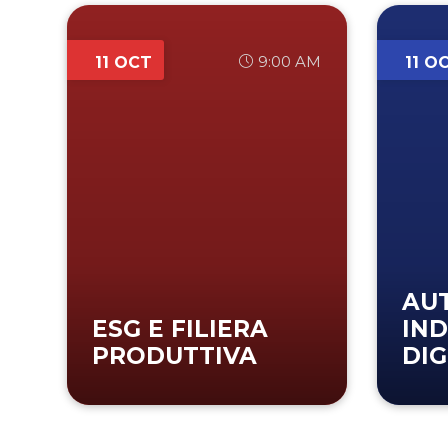
9:00 AM
11 OCT
11 O
AU
ESG E FILIERA
IND
PRODUTTIVA
DIG