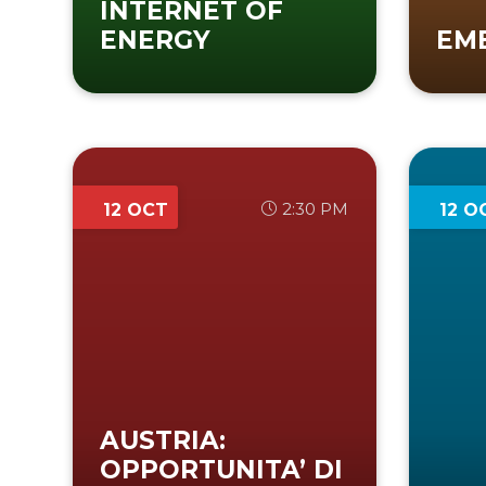
INTERNET OF
ENERGY
EM
2:30 PM
12 OCT
12 O
AUSTRIA:
OPPORTUNITA’ DI