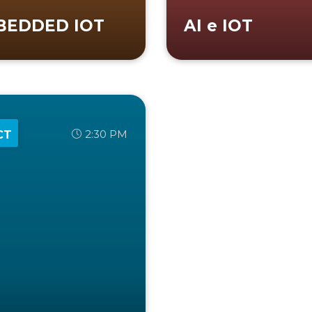
BEDDED IOT
AI e IOT
2:30 PM
CT