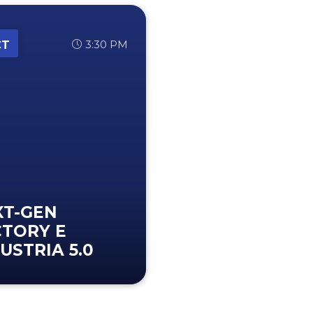
3:30 PM
CT
XT-GEN
CTORY E
USTRIA 5.0