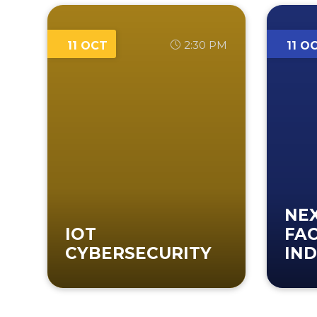
2:30 PM
11 OCT
11 O
NE
IOT
FA
CYBERSECURITY
IND