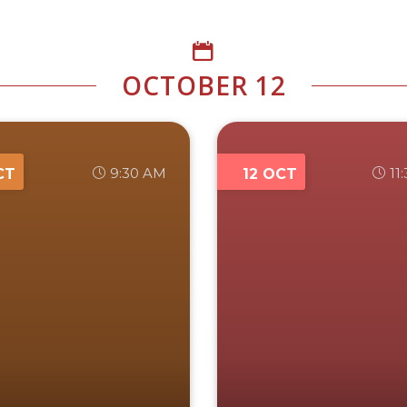
OCTOBER 12
9:30 AM
11
CT
12 OCT