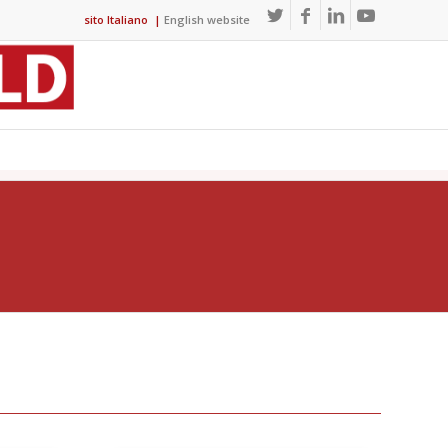
sito Italiano
|
English website