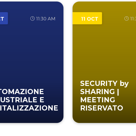
11:30 AM
11
CT
11 OCT
SECURITY by
TOMAZIONE
SHARING |
USTRIALE E
MEETING
ITALIZZAZIONE
RISERVATO