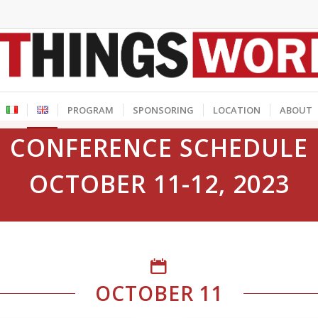
PROGRAM
SPONSORING
LOCATION
ABOUT
CONFERENCE SCHEDULE
OCTOBER 11-12, 2023
OCTOBER 11