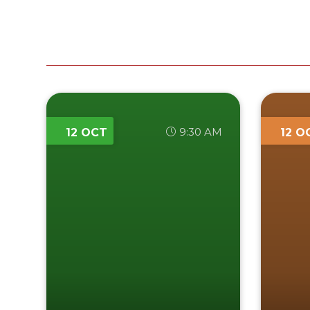
9:30 AM
12 OCT
12 O