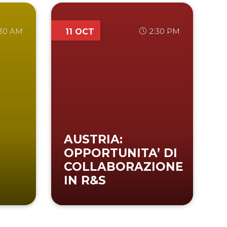
:30 AM
2:30 PM
11 OCT
AUSTRIA:
OPPORTUNITA’ DI
COLLABORAZIONE
IN R&S