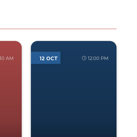
:30 AM
12:00 PM
12 OCT