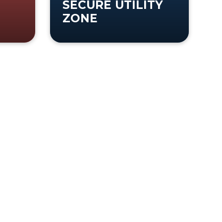
SECURE UTILITY
ZONE